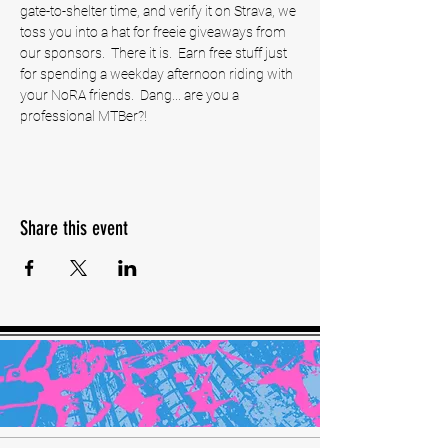
gate-to-shelter time, and verify it on Strava, we 
toss you into a hat for freeie giveaways from 
our sponsors.  There it is.  Earn free stuff just 
for spending a weekday afternoon riding with 
your NoRA friends.  Dang... are you a 
professional MTBer?! 
Share this event