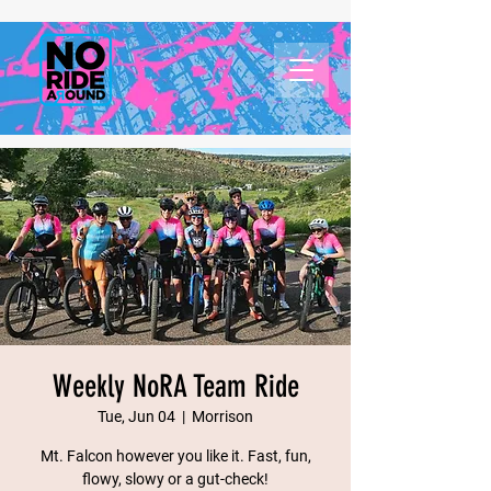
Weekly NoRA Team Ride
Tue, Jun 04
  |  
Morrison
Mt. Falcon however you like it. Fast, fun,
flowy, slowy or a gut-check!