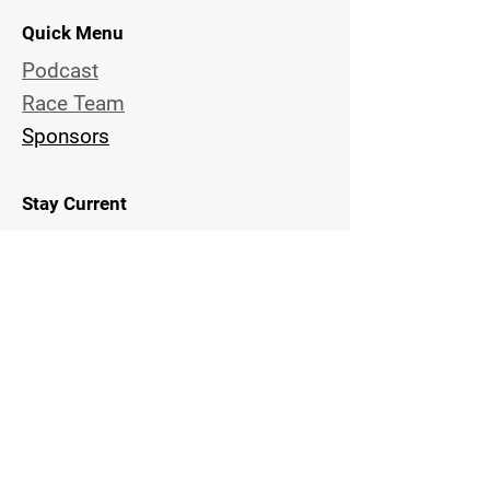
Quick Menu
Podcast
Race Team
Sponsors
Stay Current
Subscribe Now and Get Notified
of New Episodes and Team
Activities
Email Address
Get Updates