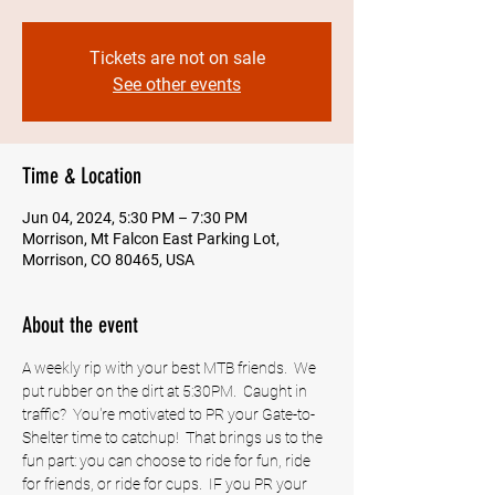
Tickets are not on sale
See other events
Time & Location
Jun 04, 2024, 5:30 PM – 7:30 PM
Morrison, Mt Falcon East Parking Lot,
Morrison, CO 80465, USA
About the event
A weekly rip with your best MTB friends.  We 
put rubber on the dirt at 5:30PM.  Caught in 
traffic?  You're motivated to PR your Gate-to-
Shelter time to catchup!  That brings us to the 
fun part: you can choose to ride for fun, ride 
for friends, or ride for cups.  IF you PR your 